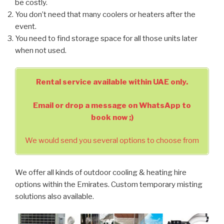
be costly.
You don’t need that many coolers or heaters after the
event.
You need to find storage space for all those units later
when not used.
Rental service available within UAE only.
Email or drop a message on WhatsApp to
book now ;)
We would send you several options to choose from
We offer all kinds of outdoor cooling & heating hire
options within the Emirates. Custom temporary misting
solutions also available.