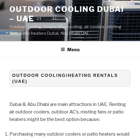
Skip
OUTDOOR COOLING DUBAI
to
– UAE
content
Outdoor Cooling, evaporative cooling, air coolers , misting
fans, patio heaters Dubai, Abu Dhabi UAE
Menu
OUTDOOR COOLING/HEATING RENTALS
(UAE)
Dubai & Abu Dhabi are main attractions in UAE. Renting
air outdoor coolers, outdoor AC’s, misting fans or patio
heaters might be the best option because:
Purchasing many outdoor coolers or patio heaters would