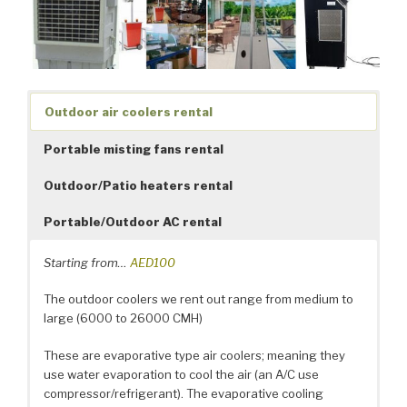
Outdoor air coolers rental
Portable misting fans rental
Outdoor/Patio heaters rental
Portable/Outdoor AC rental
Starting from…
AED100
The outdoor coolers we rent out range from medium to
large (6000 to 26000 CMH)
These are evaporative type air coolers; meaning they
use water evaporation to cool the air (an A/C use
compressor/refrigerant). The evaporative cooling