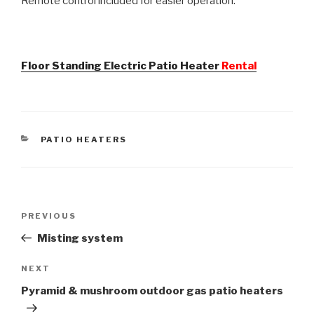
Remote control included for easier operation.
Floor Standing Electric Patio Heater
Rental
CATEGORIES
PATIO HEATERS
Post
PREVIOUS
Previous
navigation
Post
Misting system
NEXT
Next
Post
Pyramid & mushroom outdoor gas patio heaters