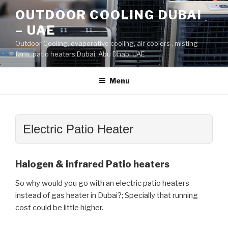
Skip
OUTDOOR COOLING DUBAI
to
– UAE
content
Outdoor Cooling, evaporative cooling, air coolers , misting
fans, patio heaters Dubai, Abu Dhabi UAE
Menu
Electric Patio Heater
Halogen & infrared Patio heaters
So why would you go with an electric patio heaters
instead of gas heater in Dubai?; Specially that running
cost could be little higher.