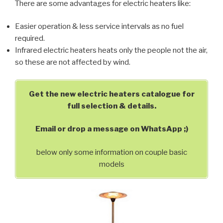
There are some advantages for electric heaters like:
Easier operation & less service intervals as no fuel
required.
Infrared electric heaters heats only the people not the air,
so these are not affected by wind.
Get the new electric heaters catalogue for
full selection & details.
Email or drop a message on WhatsApp ;)
below only some information on couple basic
models