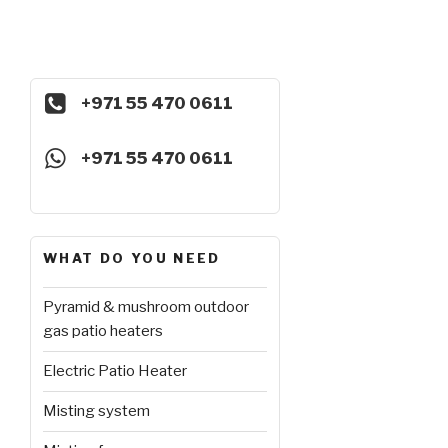
+971 55 470 0611
+971 55 470 0611
WHAT DO YOU NEED
Pyramid & mushroom outdoor
gas patio heaters
Electric Patio Heater
Misting system