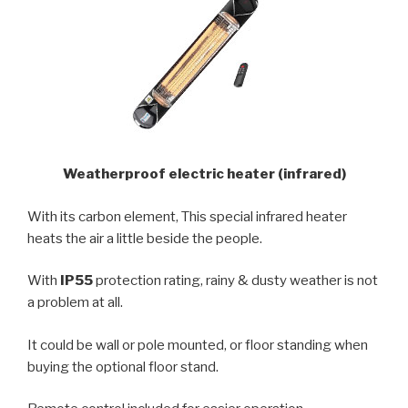
Weatherproof electric heater (infrared)
With its carbon element, This special infrared heater
heats the air a little beside the people.
With
IP55
protection rating, rainy & dusty weather is not
a problem at all.
It could be wall or pole mounted, or floor standing when
buying the optional floor stand.