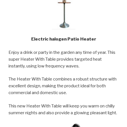
Electric halogen Patio Heater
Enjoy a drink or party in the garden any time of year. This
super Heater With Table provides targeted heat
instantly, using low frequency waves.
The Heater With Table combines a robust structure with
excellent design, making the product ideal for both
commercial and domestic use.
This new Heater With Table will keep you warm on chilly
summer nights and also provide a glowing pleasant light.